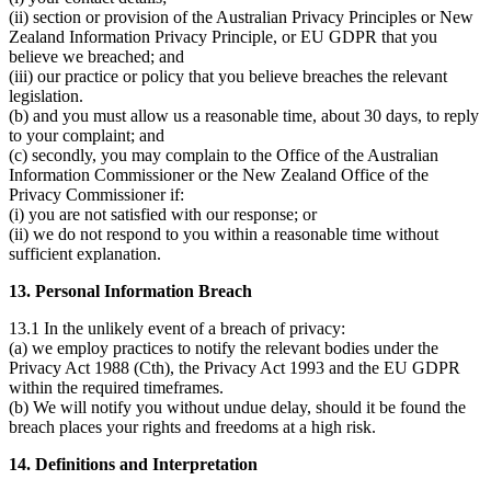
(ii) section or provision of the Australian Privacy Principles or New
Zealand Information Privacy Principle, or EU GDPR that you
believe we breached; and
(iii) our practice or policy that you believe breaches the relevant
legislation.
(b) and you must allow us a reasonable time, about 30 days, to reply
to your complaint; and
(c) secondly, you may complain to the Office of the Australian
Information Commissioner or the New Zealand Office of the
Privacy Commissioner if:
(i) you are not satisfied with our response; or
(ii) we do not respond to you within a reasonable time without
sufficient explanation.
13. Personal Information Breach
13.1 In the unlikely event of a breach of privacy:
(a) we employ practices to notify the relevant bodies under the
Privacy Act 1988 (Cth), the Privacy Act 1993 and the EU GDPR
within the required timeframes.
(b) We will notify you without undue delay, should it be found the
breach places your rights and freedoms at a high risk.
14. Definitions and Interpretation