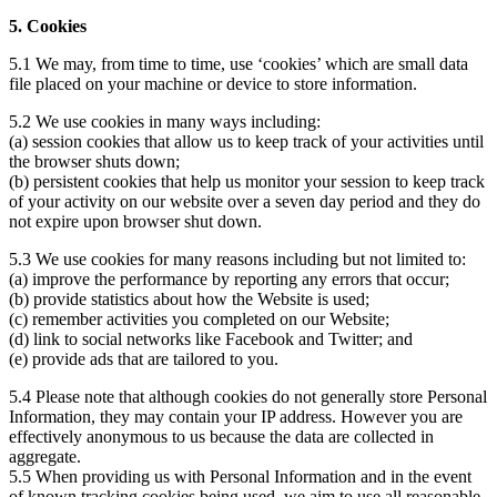
5. Cookies
5.1 We may, from time to time, use ‘cookies’ which are small data
file placed on your machine or device to store information.
5.2 We use cookies in many ways including:
(a) session cookies that allow us to keep track of your activities until
the browser shuts down;
(b) persistent cookies that help us monitor your session to keep track
of your activity on our website over a seven day period and they do
not expire upon browser shut down.
5.3 We use cookies for many reasons including but not limited to:
(a) improve the performance by reporting any errors that occur;
(b) provide statistics about how the Website is used;
(c) remember activities you completed on our Website;
(d) link to social networks like Facebook and Twitter; and
(e) provide ads that are tailored to you.
5.4 Please note that although cookies do not generally store Personal
Information, they may contain your IP address. However you are
effectively anonymous to us because the data are collected in
aggregate.
5.5 When providing us with Personal Information and in the event
of known tracking cookies being used, we aim to use all reasonable