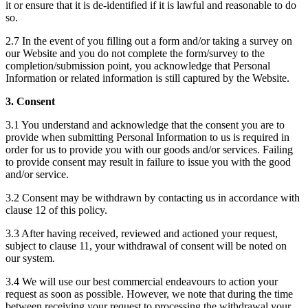
it or ensure that it is de-identified if it is lawful and reasonable to do
so.
2.7 In the event of you filling out a form and/or taking a survey on
our Website and you do not complete the form/survey to the
completion/submission point, you acknowledge that Personal
Information or related information is still captured by the Website.
3. Consent
3.1 You understand and acknowledge that the consent you are to
provide when submitting Personal Information to us is required in
order for us to provide you with our goods and/or services. Failing
to provide consent may result in failure to issue you with the good
and/or service.
3.2 Consent may be withdrawn by contacting us in accordance with
clause 12 of this policy.
3.3 After having received, reviewed and actioned your request,
subject to clause 11, your withdrawal of consent will be noted on
our system.
3.4 We will use our best commercial endeavours to action your
request as soon as possible. However, we note that during the time
between receiving your request to processing the withdrawal your