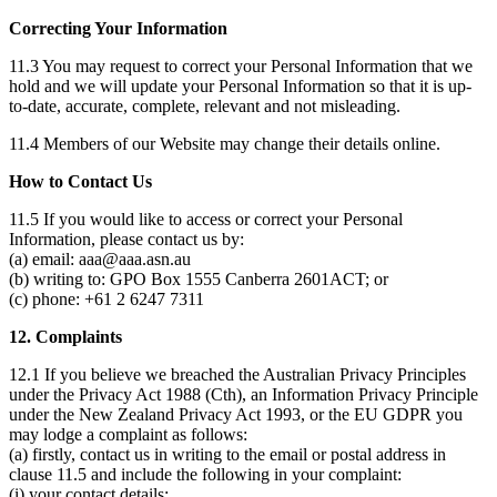
Correcting Your Information
11.3 You may request to correct your Personal Information that we
hold and we will update your Personal Information so that it is up-
to-date, accurate, complete, relevant and not misleading.
11.4 Members of our Website may change their details online.
How to Contact Us
11.5 If you would like to access or correct your Personal
Information, please contact us by:
(a) email: aaa@aaa.asn.au
(b) writing to: GPO Box 1555 Canberra 2601ACT; or
(c) phone: +61 2 6247 7311
12. Complaints
12.1 If you believe we breached the Australian Privacy Principles
under the Privacy Act 1988 (Cth), an Information Privacy Principle
under the New Zealand Privacy Act 1993, or the EU GDPR you
may lodge a complaint as follows:
(a) firstly, contact us in writing to the email or postal address in
clause 11.5 and include the following in your complaint:
(i) your contact details;