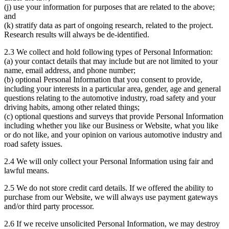
(j) use your information for purposes that are related to the above;
and
(k) stratify data as part of ongoing research, related to the project.
Research results will always be de-identified.
2.3 We collect and hold following types of Personal Information:
(a) your contact details that may include but are not limited to your
name, email address, and phone number;
(b) optional Personal Information that you consent to provide,
including your interests in a particular area, gender, age and general
questions relating to the automotive industry, road safety and your
driving habits, among other related things;
(c) optional questions and surveys that provide Personal Information
including whether you like our Business or Website, what you like
or do not like, and your opinion on various automotive industry and
road safety issues.
2.4 We will only collect your Personal Information using fair and
lawful means.
2.5 We do not store credit card details. If we offered the ability to
purchase from our Website, we will always use payment gateways
and/or third party processor.
2.6 If we receive unsolicited Personal Information, we may destroy