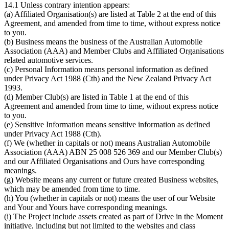
14.1 Unless contrary intention appears:
(a) Affiliated Organisation(s) are listed at Table 2 at the end of this
Agreement, and amended from time to time, without express notice
to you.
(b) Business means the business of the Australian Automobile
Association (AAA) and Member Clubs and Affiliated Organisations
related automotive services.
(c) Personal Information means personal information as defined
under Privacy Act 1988 (Cth) and the New Zealand Privacy Act
1993.
(d) Member Club(s) are listed in Table 1 at the end of this
Agreement and amended from time to time, without express notice
to you.
(e) Sensitive Information means sensitive information as defined
under Privacy Act 1988 (Cth).
(f) We (whether in capitals or not) means Australian Automobile
Association (AAA) ABN 25 008 526 369 and our Member Club(s)
and our Affiliated Organisations and Ours have corresponding
meanings.
(g) Website means any current or future created Business websites,
which may be amended from time to time.
(h) You (whether in capitals or not) means the user of our Website
and Your and Yours have corresponding meanings.
(i) The Project include assets created as part of Drive in the Moment
initiative, including but not limited to the websites and class