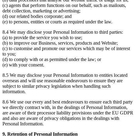
(c) agents that perform functions on our behalf, such as mailouts,
debt collection, marketing or advertising;
(d) our related bodies corporate; and
(e) to persons, entities or courts as required under the law.
8.4 We may disclose your Personal Information to third parties:
(a) to provide the service you wish to use;
(b) to improve our Business, services, products and Website;
(c) to customise and promote our services which may be of interest
to you;
(d) to comply with or as permitted under the law; or
(e) with your consent.
8.5 We may disclose your Personal Information to entities located
overseas and will use reasonable endeavours to ensure they are
subject to similar privacy legislation when handling such
information.
8.6 We use our every and best endeavours to ensure each third party
we directly contract with, in the dealings of Personal Information,
are aware of their processor liability provisions under the EU GDPR
and also are aware of privacy obligations in the dealings with
Personal Information.
9. Retention of Personal Information