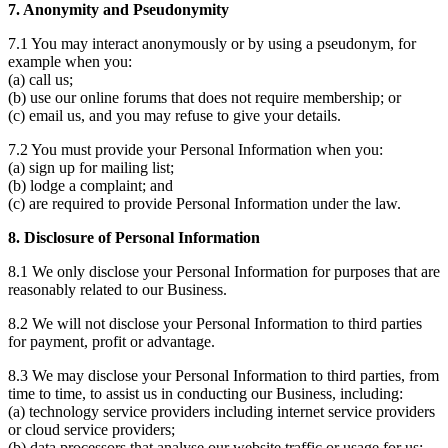
7. Anonymity and Pseudonymity
7.1 You may interact anonymously or by using a pseudonym, for
example when you:
(a) call us;
(b) use our online forums that does not require membership; or
(c) email us, and you may refuse to give your details.
7.2 You must provide your Personal Information when you:
(a) sign up for mailing list;
(b) lodge a complaint; and
(c) are required to provide Personal Information under the law.
8. Disclosure of Personal Information
8.1 We only disclose your Personal Information for purposes that are
reasonably related to our Business.
8.2 We will not disclose your Personal Information to third parties
for payment, profit or advantage.
8.3 We may disclose your Personal Information to third parties, from
time to time, to assist us in conducting our Business, including:
(a) technology service providers including internet service providers
or cloud service providers;
(b) data processors that analyse our website traffic or usage for us;