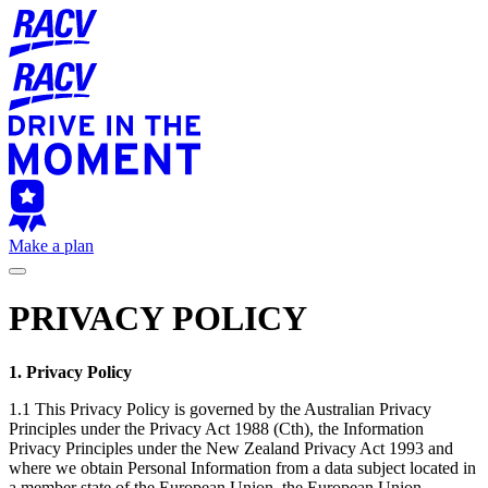
Make a plan
PRIVACY POLICY
1. Privacy Policy
1.1 This Privacy Policy is governed by the Australian Privacy
Principles under the Privacy Act 1988 (Cth), the Information
Privacy Principles under the New Zealand Privacy Act 1993 and
where we obtain Personal Information from a data subject located in
a member state of the European Union, the European Union