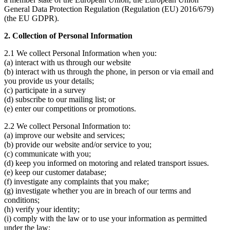
General Data Protection Regulation (Regulation (EU) 2016/679)
(the EU GDPR).
2. Collection of Personal Information
2.1 We collect Personal Information when you:
(a) interact with us through our website
(b) interact with us through the phone, in person or via email and
you provide us your details;
(c) participate in a survey
(d) subscribe to our mailing list; or
(e) enter our competitions or promotions.
2.2 We collect Personal Information to:
(a) improve our website and services;
(b) provide our website and/or service to you;
(c) communicate with you;
(d) keep you informed on motoring and related transport issues.
(e) keep our customer database;
(f) investigate any complaints that you make;
(g) investigate whether you are in breach of our terms and
conditions;
(h) verify your identity;
(i) comply with the law or to use your information as permitted
under the law;