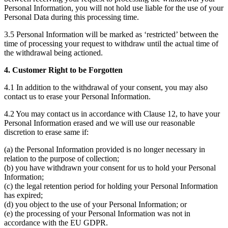
Personal Information, you will not hold use liable for the use of your
Personal Data during this processing time.
3.5 Personal Information will be marked as ‘restricted’ between the
time of processing your request to withdraw until the actual time of
the withdrawal being actioned.
4. Customer Right to be Forgotten
4.1 In addition to the withdrawal of your consent, you may also
contact us to erase your Personal Information.
4.2 You may contact us in accordance with Clause 12, to have your
Personal Information erased and we will use our reasonable
discretion to erase same if:
(a) the Personal Information provided is no longer necessary in
relation to the purpose of collection;
(b) you have withdrawn your consent for us to hold your Personal
Information;
(c) the legal retention period for holding your Personal Information
has expired;
(d) you object to the use of your Personal Information; or
(e) the processing of your Personal Information was not in
accordance with the EU GDPR.