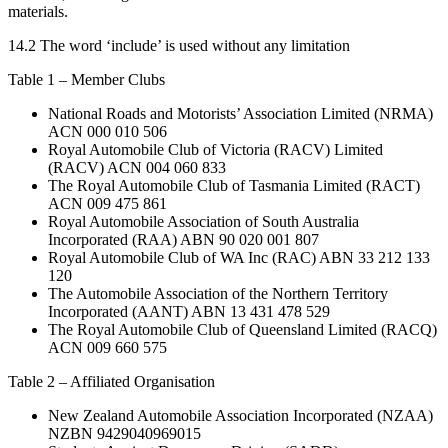
materials.
14.2 The word ‘include’ is used without any limitation
Table 1 – Member Clubs
National Roads and Motorists’ Association Limited (NRMA)
ACN 000 010 506
Royal Automobile Club of Victoria (RACV) Limited
(RACV) ACN 004 060 833
The Royal Automobile Club of Tasmania Limited (RACT)
ACN 009 475 861
Royal Automobile Association of South Australia
Incorporated (RAA) ABN 90 020 001 807
Royal Automobile Club of WA Inc (RAC) ABN 33 212 133
120
The Automobile Association of the Northern Territory
Incorporated (AANT) ABN 13 431 478 529
The Royal Automobile Club of Queensland Limited (RACQ)
ACN 009 660 575
Table 2 – Affiliated Organisation
New Zealand Automobile Association Incorporated (NZAA)
NZBN 9429040969015