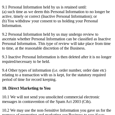
9.1 Personal Information held by us is retained until:
(a) such time as we deem this Personal Information to no longer be
active, timely or correct (Inactive Personal Information); or
(b) You withdraw your consent to us holding your Personal
Information.
9.2 Personal Information held by us may undergo review to
ascertain whether Personal Information can be classified as Inactive
Personal Information. This type of review will take place from time
to time, at the reasonable discretion of the Business.
9.3 Inactive Personal Information is then deleted after it is no longer
required/necessary to be held.
9.4 Other types of information (i.e. order number, order date etc)
relating to a transaction with us is kept, for the statutory required
period of time for record keeping.
10. Direct Marketing to You
10.1 We will not send you unsolicited commercial electronic
messages in contravention of the Spam Act 2003 (Cth).
10.2 We may use the non-Sensitive Information you gave us for the
purpose of promoting and marketing our Business to you if we: