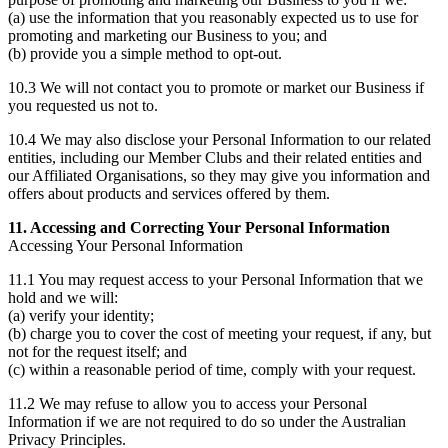
(a) use the information that you reasonably expected us to use for
promoting and marketing our Business to you; and
(b) provide you a simple method to opt-out.
10.3 We will not contact you to promote or market our Business if
you requested us not to.
10.4 We may also disclose your Personal Information to our related
entities, including our Member Clubs and their related entities and
our Affiliated Organisations, so they may give you information and
offers about products and services offered by them.
11. Accessing and Correcting Your Personal Information
Accessing Your Personal Information
11.1 You may request access to your Personal Information that we
hold and we will:
(a) verify your identity;
(b) charge you to cover the cost of meeting your request, if any, but
not for the request itself; and
(c) within a reasonable period of time, comply with your request.
11.2 We may refuse to allow you to access your Personal
Information if we are not required to do so under the Australian
Privacy Principles.