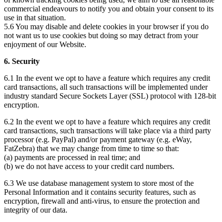
commercial endeavours to notify you and obtain your consent to its
use in that situation.
5.6 You may disable and delete cookies in your browser if you do
not want us to use cookies but doing so may detract from your
enjoyment of our Website.
6. Security
6.1 In the event we opt to have a feature which requires any credit
card transactions, all such transactions will be implemented under
industry standard Secure Sockets Layer (SSL) protocol with 128-bit
encryption.
6.2 In the event we opt to have a feature which requires any credit
card transactions, such transactions will take place via a third party
processor (e.g. PayPal) and/or payment gateway (e.g. eWay,
FatZebra) that we may change from time to time so that:
(a) payments are processed in real time; and
(b) we do not have access to your credit card numbers.
6.3 We use database management system to store most of the
Personal Information and it contains security features, such as
encryption, firewall and anti-virus, to ensure the protection and
integrity of our data.